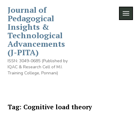
Skip
Journal of
to
TOGG
content
Pedagogical
Insights &
Technological
Advancements
(J-PITA)
ISSN: 3049-0685 (Published by
IQAC & Research Cell of M.I.
Training College, Ponnani)
Tag:
Cognitive load theory