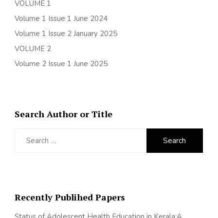
VOLUME 1
Volume 1 Issue 1 June 2024
Volume 1 Issue 2 January 2025
VOLUME 2
Volume 2 Issue 1 June 2025
Search Author or Title
Search
for:
Recently Publihed Papers
Status of Adolescent Health Education in Kerala:A