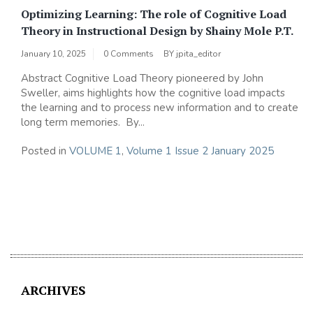
Optimizing Learning: The role of Cognitive Load
Theory in Instructional Design by Shainy Mole P.T.
January 10, 2025
0 Comments
BY
jpita_editor
Abstract Cognitive Load Theory pioneered by John
Sweller, aims highlights how the cognitive load impacts
the learning and to process new information and to create
long term memories. By...
Posted in
VOLUME 1
,
Volume 1 Issue 2 January 2025
ARCHIVES