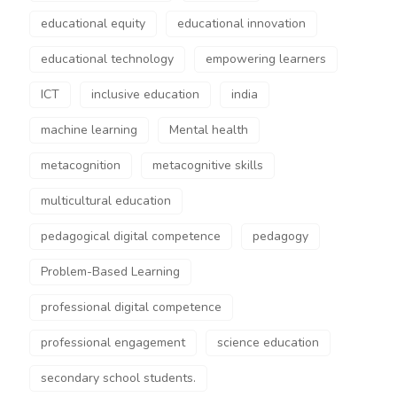
educational equity
educational innovation
educational technology
empowering learners
ICT
inclusive education
india
machine learning
Mental health
metacognition
metacognitive skills
multicultural education
pedagogical digital competence
pedagogy
Problem-Based Learning
professional digital competence
professional engagement
science education
secondary school students.