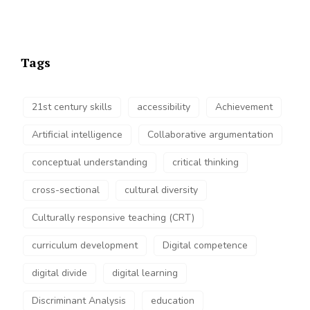
Tags
21st century skills
accessibility
Achievement
Artificial intelligence
Collaborative argumentation
conceptual understanding
critical thinking
cross-sectional
cultural diversity
Culturally responsive teaching (CRT)
curriculum development
Digital competence
digital divide
digital learning
Discriminant Analysis
education