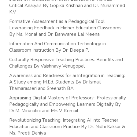
Critical Analysis By Gopika Krishnan and Dr. Muhammed
K.V
Formative Assessment as a Pedagogical Tool:
Leveraging Feedback in Higher Education Classrooms
By Ms. Monal and Dr. Banwaree Lal Meena
Information And Communication Technology in
Classroom Instruction By Dr. Deepa P.
Culturally Responsive Teaching Practices: Benefits and
Challenges By Vaishnavy Venugopal
Awareness and Readiness for ai Integration in Teaching:
A Study among M.Ed. Students By Dr Ismail
Thamarasseri and Sreenath BA
Appraising Digital Mastery of Professors’: Professionally,
Pedagogically and Empowering Learners Digitally By
Dr.M. Mirunalini and Mrs.V. Komail
Revolutionizing Teaching: Integrating AI into Teacher
Education and Classroom Practice By Dr. Nidhi Kakkar &
Ms. Preeti Dahiya