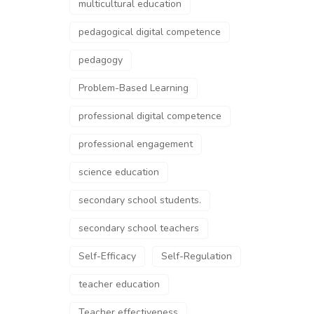
multicultural education
pedagogical digital competence
pedagogy
Problem-Based Learning
professional digital competence
professional engagement
science education
secondary school students.
secondary school teachers
Self-Efficacy
Self-Regulation
teacher education
Teacher effectiveness