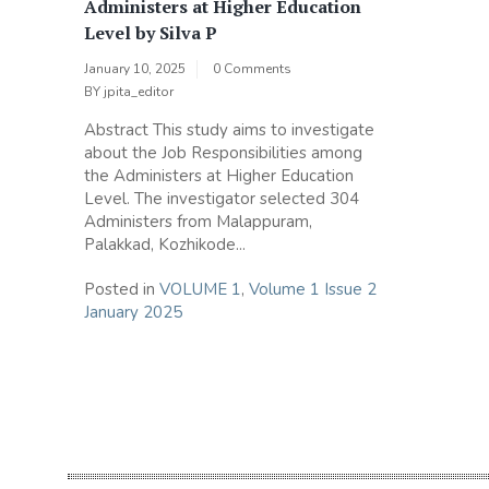
Administers at Higher Education
Level by Silva P
January 10, 2025
0 Comments
BY
jpita_editor
Abstract This study aims to investigate
about the Job Responsibilities among
the Administers at Higher Education
Level. The investigator selected 304
Administers from Malappuram,
Palakkad, Kozhikode...
Posted in
VOLUME 1
,
Volume 1 Issue 2
January 2025