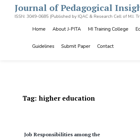
Skip
Journal of Pedagogical Insi
to
content
ISSN: 3049-0685 (Published by IQAC & Research Cell of M.I. Tr
Home
About J-PITA
MI Training College
Ed
Guidelines
Submit Paper
Contact
Tag:
higher education
Job Responsibilities among the