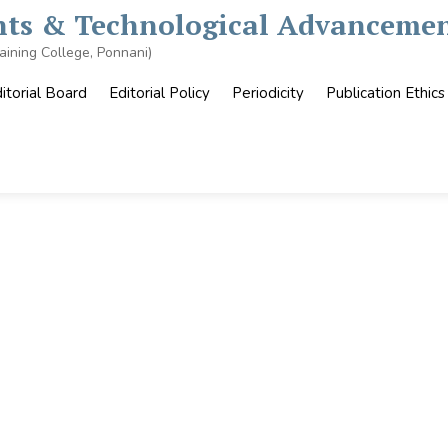
ghts & Technological Advancemen
aining College, Ponnani)
itorial Board
Editorial Policy
Periodicity
Publication Ethics