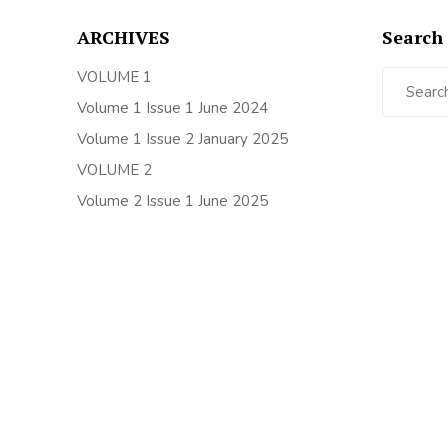
ARCHIVES
Search 
Search
VOLUME 1
for:
Volume 1 Issue 1 June 2024
Volume 1 Issue 2 January 2025
VOLUME 2
Volume 2 Issue 1 June 2025