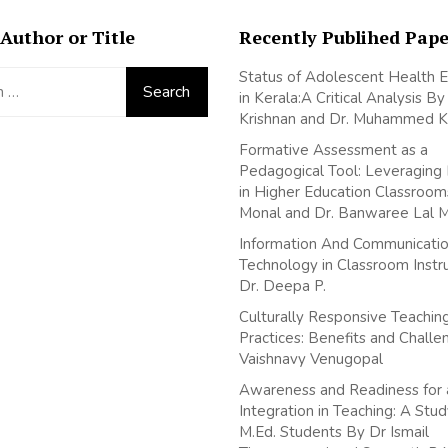
Author or Title
Recently Publihed Pape
Status of Adolescent Health 
in Kerala:A Critical Analysis B
Krishnan and Dr. Muhammed K
Formative Assessment as a
Pedagogical Tool: Leveraging
in Higher Education Classroom
Monal and Dr. Banwaree Lal 
Information And Communicati
Technology in Classroom Instr
Dr. Deepa P.
Culturally Responsive Teachin
Practices: Benefits and Chall
Vaishnavy Venugopal
Awareness and Readiness for 
Integration in Teaching: A St
M.Ed. Students By Dr Ismail