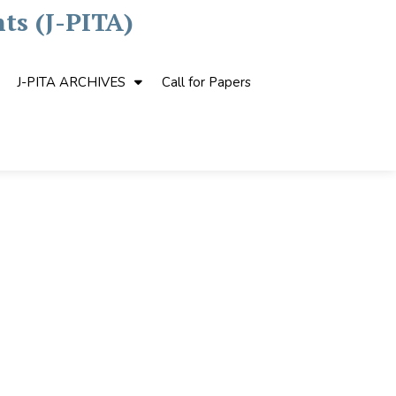
ts (J-PITA)
J-PITA ARCHIVES
Call for Papers