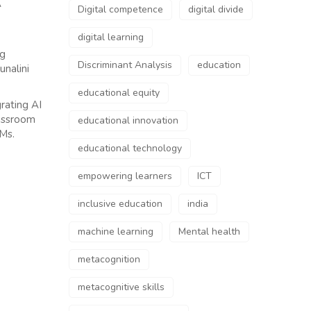
A
Digital competence
digital divide
digital learning
ng
Discriminant Analysis
education
unalini
educational equity
rating AI
lassroom
educational innovation
 Ms.
educational technology
empowering learners
ICT
inclusive education
india
machine learning
Mental health
metacognition
metacognitive skills