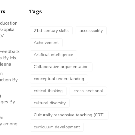
rs
Tags
Education
y Gopika
21st century skills
accessibility
.V
Achievement
 Feedback
Artificial intelligence
s By Ms.
Meena
Collaborative argumentation
on
conceptual understanding
uction By
critical thinking
cross-sectional
g
enges By
cultural diversity
Culturally responsive teaching (CRT)
ai
udy among
curriculum development