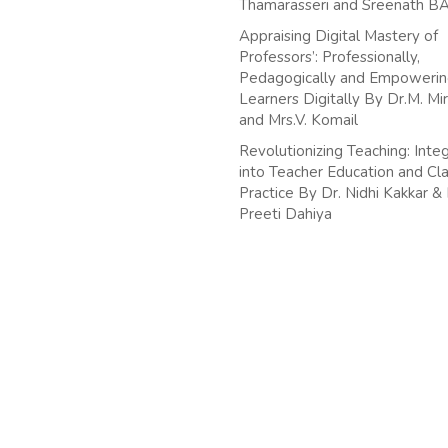
Thamarasseri and Sreenath B
Appraising Digital Mastery of
Professors’: Professionally,
Pedagogically and Empoweri
Learners Digitally By Dr.M. Mir
and Mrs.V. Komail
Revolutionizing Teaching: Integ
into Teacher Education and C
Practice By Dr. Nidhi Kakkar &
Preeti Dahiya